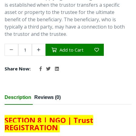
is established when the trustor transfers a specific
asset or property to the trustee for the ultimate
benefit of the beneficiary. The beneficiary, who is
typically a third party, may have a connection to both
the trustor and the trustee.
Add to Cart
Share Now:
Description
Reviews (0)
SECTION 8 | NGO | Trust
REGISTRATION