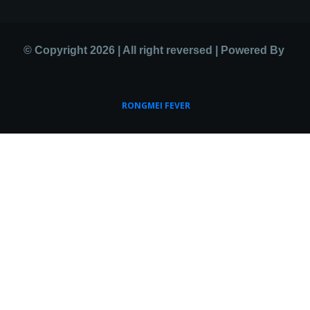
© Copyright 2026 | All right reversed | Powered By
RONGMEI FEVER