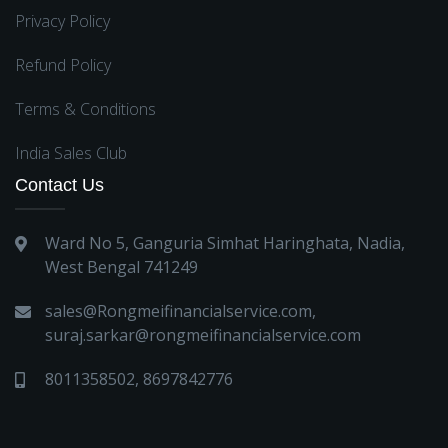
Privacy Policy
Refund Policy
Terms & Conditions
India Sales Club
Contact Us
Ward No 5, Ganguria Simhat Haringhata, Nadia,
West Bengal 741249
sales@Rongmeifinancialservice.com
,
suraj.sarkar@rongmeifinancialservice.com
8011358502
,
8697842776