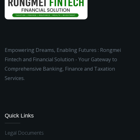
Empowering Dreams, Enabling Futures : Rongmei
Fintech and Financial Solution - Your Gateway to
Comprehensive Banking, Finance and Taxation
Services.
Quick Links
Legal Documents