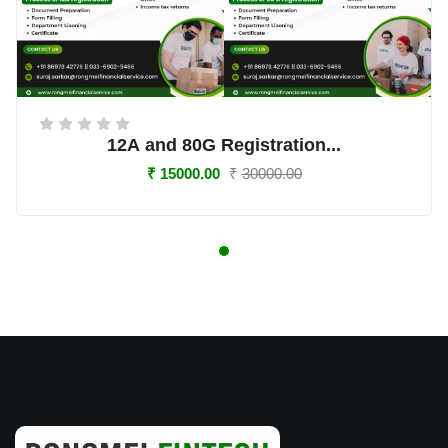
12A and 80G Registration...
₹ 15000.00
₹
30000.00