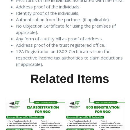
PAN cards of the individuals associated with the trust.
Address proof of the individuals.
Identity proof of the individuals.
Authentication from the partners (if applicable).
No Objection Certificate for using the premises (if
applicable).
Any form of a utility bill as proof of address.
Address proof of the trust registered office.
12A Registration and 80G Certificates from the
respective income tax authorities to claim deductions
(if applicable).
Related Items