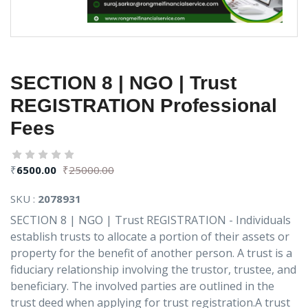
SECTION 8 | NGO | Trust
REGISTRATION Professional
Fees
₹
6500.00
₹
25000.00
SKU :
2078931
SECTION 8 | NGO | Trust REGISTRATION - Individuals
establish trusts to allocate a portion of their assets or
property for the benefit of another person. A trust is a
fiduciary relationship involving the trustor, trustee, and
beneficiary. The involved parties are outlined in the
trust deed when applying for trust registration.A trust