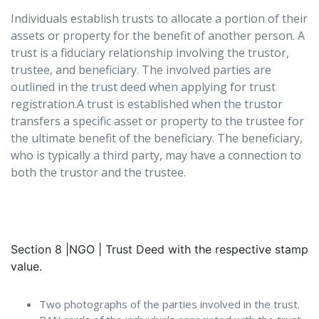
Individuals establish trusts to allocate a portion of their
assets or property for the benefit of another person. A
trust is a fiduciary relationship involving the trustor,
trustee, and beneficiary. The involved parties are
outlined in the trust deed when applying for trust
registration.A trust is established when the trustor
transfers a specific asset or property to the trustee for
the ultimate benefit of the beneficiary. The beneficiary,
who is typically a third party, may have a connection to
both the trustor and the trustee.
Section 8 |NGO | Trust Deed with the respective stamp
value.
Two photographs of the parties involved in the trust.