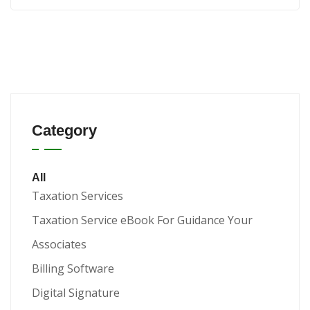
Category
All
Taxation Services
Taxation Service eBook For Guidance Your
Associates
Billing Software
Digital Signature