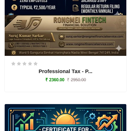
Professional Tax - P...
₹
2360.00
₹
2950.00