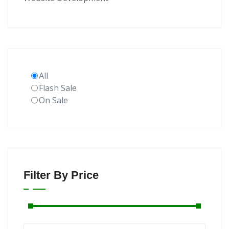
All
Flash Sale
On Sale
Filter By Price