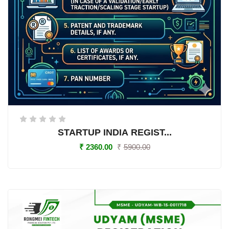
STARTUP INDIA REGIST...
₹
2360.00
₹
5900.00