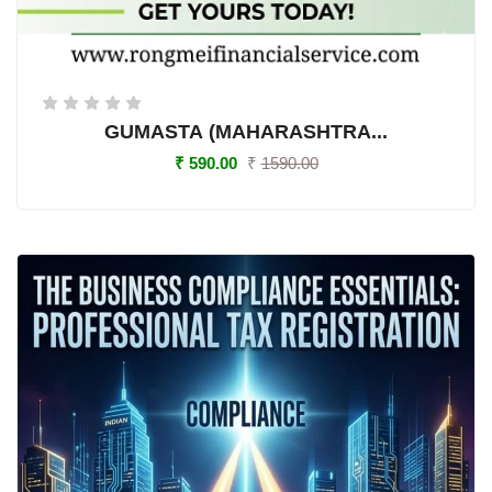
GUMASTA (MAHARASHTRA...
₹
590.00
₹
1590.00