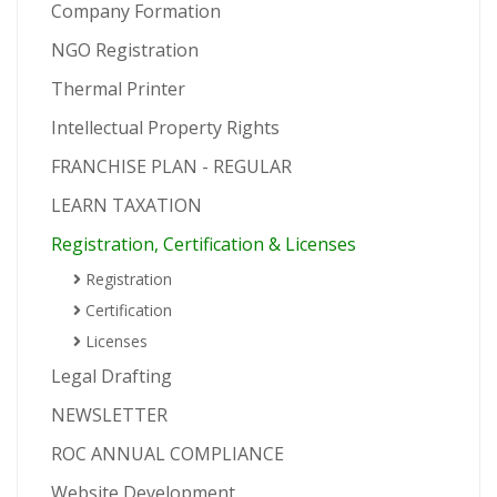
Company Formation
NGO Registration
Thermal Printer
Intellectual Property Rights
FRANCHISE PLAN - REGULAR
LEARN TAXATION
Registration, Certification & Licenses
Registration
Certification
Licenses
Legal Drafting
NEWSLETTER
ROC ANNUAL COMPLIANCE
Website Development