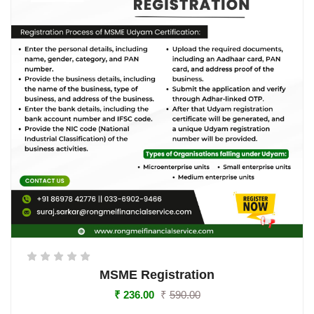
MSME Registration
₹
236.00
₹
590.00