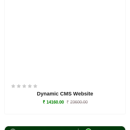
Dynamic CMS Website
₹
14160.00
₹
23600.00