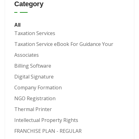
Category
All
Taxation Services
Taxation Service eBook For Guidance Your
Associates
Billing Software
Digital Signature
Company Formation
NGO Registration
Thermal Printer
Intellectual Property Rights
FRANCHISE PLAN - REGULAR