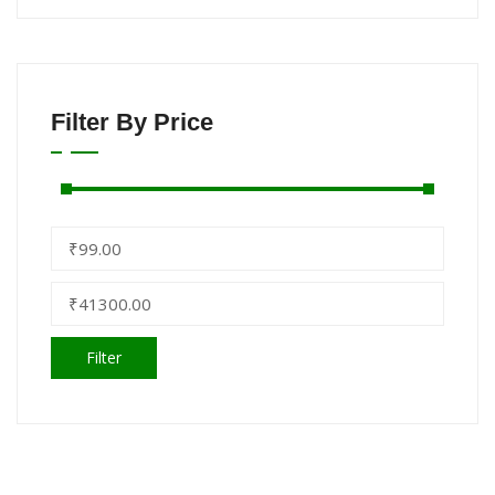
Filter By Price
Filter