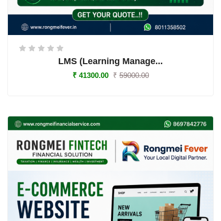
LMS (Learning Manage...
₹
41300.00
₹
59000.00