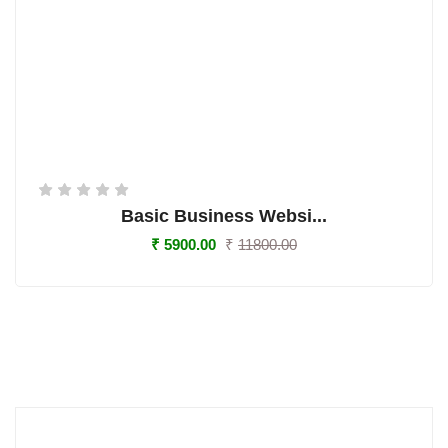
Basic Business Websi...
₹
5900.00
₹
11800.00