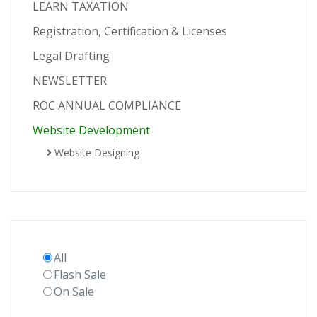
LEARN TAXATION
Registration, Certification & Licenses
Legal Drafting
NEWSLETTER
ROC ANNUAL COMPLIANCE
Website Development
Website Designing
All
Flash Sale
On Sale