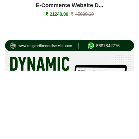
E-Commerce Website D...
₹
21240.00
₹
45000.00