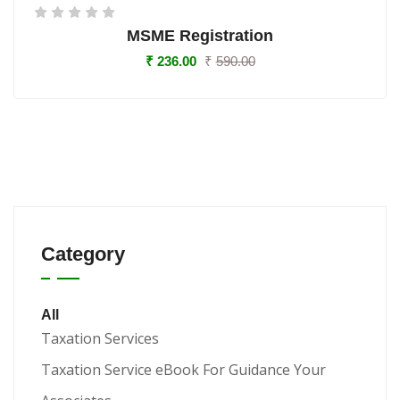
MSME Registration
₹
236.00
₹
590.00
Category
All
Taxation Services
Taxation Service eBook For Guidance Your