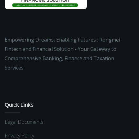
Empowering Dreams, Enabling Futures : Rongmei
Fintech and Financial Solution - Your Gateway to
Comprehensive Banking, Finance and Taxation
Services.
Quick Links
Legal Documents
Privacy Policy