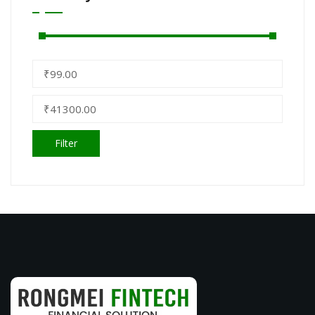
Filter