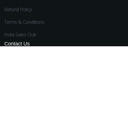
Refund Policy
Terms & Conditions
India Sales Club
Contact Us
Ward No 5, Ganguria Simhat Haringhata, Nadia,
West Bengal 741249
sales@Rongmeifinancialservice.com
,
suraj.sarkar@rongmeifinancialservice.com
8011358502
,
8697842776