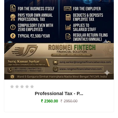
Professional Tax - P...
₹
2360.00
₹
2950.00