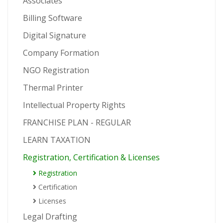
Associates
Billing Software
Digital Signature
Company Formation
NGO Registration
Thermal Printer
Intellectual Property Rights
FRANCHISE PLAN - REGULAR
LEARN TAXATION
Registration, Certification & Licenses
Registration
Certification
Licenses
Legal Drafting