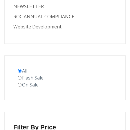
NEWSLETTER
ROC ANNUAL COMPLIANCE
Website Development
All
Flash Sale
On Sale
Filter By Price